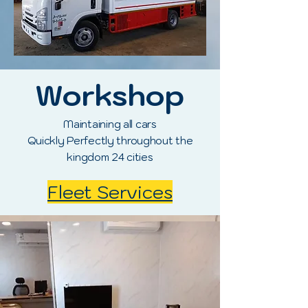
Workshop
Maintaining all cars
Quickly Perfectly throughout the
kingdom 24 cities
Fleet Services