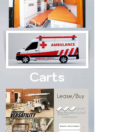
Carts