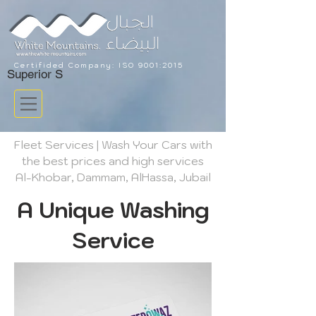
Certifided Company: ISO 9001:
2015
Superior S
Fleet Services | Wash Your Cars with
the best prices and high services
Al-Khobar, Dammam, AlHassa, Jubail
A Unique Washing
Service