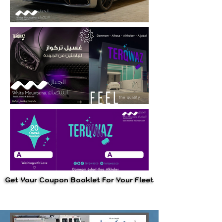
Get Your Coupon Booklet For Your Fleet
Get Your Coupon Booklet For Your Fleet