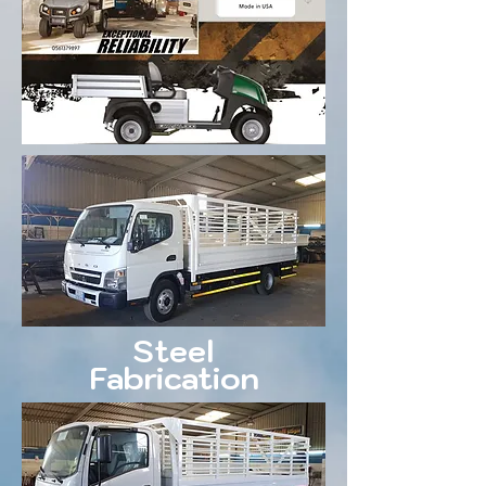
Steel
Fabrication