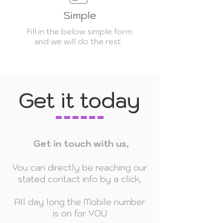
Simple
Fill in the below simple form
and we will do the rest
Get it today
Get in touch with us,
You can directly be reaching our
stated contact info by a click,
All day long the Mobile number
is on for YOU