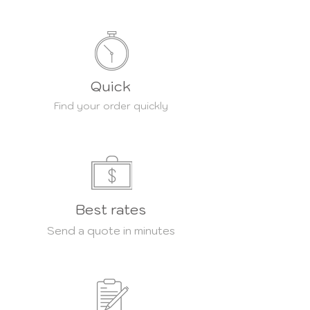
Quick
Find your order quickly
Best rates
Send a quote in minutes