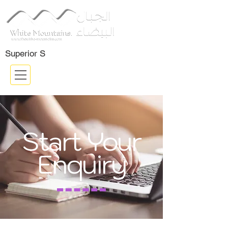
Certifided Company: ISO 9001:
2015
Superior S
Start Your
Enquiry