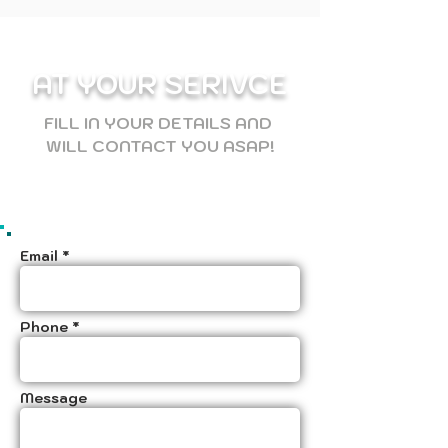
AT YOUR SERIVCE
FILL IN YOUR DETAILS AND
WILL CONTACT YOU ASAP!
Email *
Phone *
Message