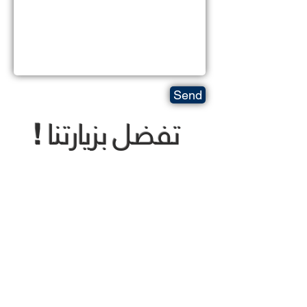
Send
تفضل بزيارتنا
!
Come visit us !
Opening times:
Sunday To Thursday
8:30 AM To 5:30 PM
trading@thewhite-mountains.com