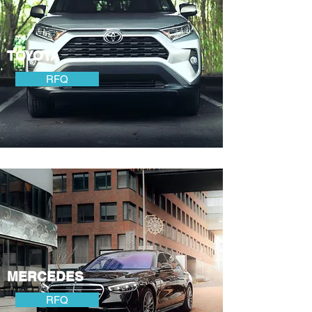
TOYOTA
RFQ
MERCEDES
RFQ