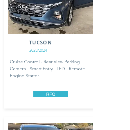
TUCSON
2023/2024
Cruise Control - Rear View Parking
Camera - Smart Entry - LED - Remote
Engine Starter.
RFQ