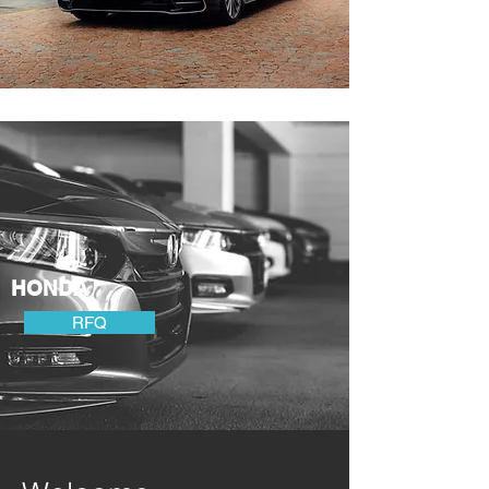
HONDA
RFQ