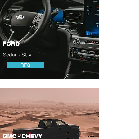
FORD
Sedan - SUV
RFQ
GMC - CHEVY