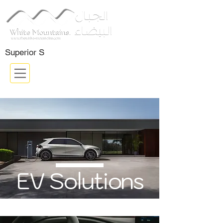
Certifided Company: ISO 9001:
2015
Superior S
EV Solutions