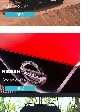
Pickup - SUV
RFQ
NISSAN
Sedan & 4X4
RFQ