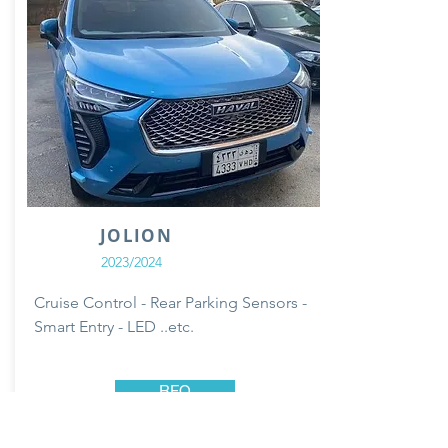
JOLION
2023/2024
Cruise Control - Rear Parking Sensors -
Smart Entry - LED ..etc.
RFQ