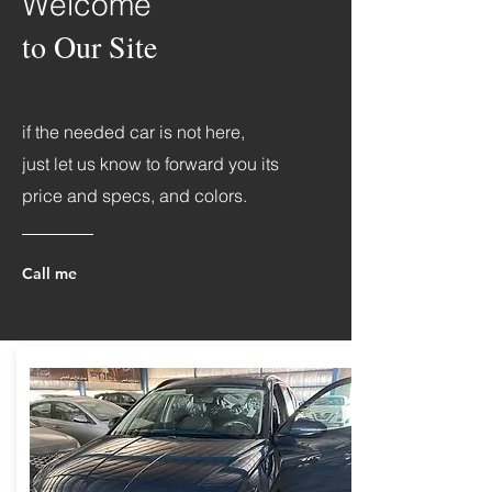
Welcome
to Our Site
if the needed car is not here,
just let us know to forward you its
price and specs, and colors.
Call me